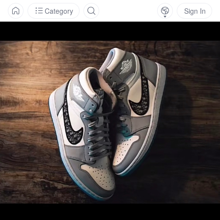
Category
Sign In