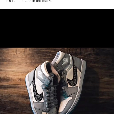
This is the chaos in the market