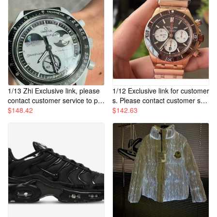
1/13 Zhi Exclusive link, please
1/12 Exclusive link for customer
contact customer service to pur
s. Please contact customer ser
chase.
$
148.42
vice to purchase.
$
142.63