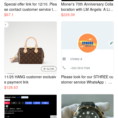
Special offer link for 12/10. Plea
Moner's 70th Anniversary Colla
se contact customer service to
boration with LM Angels: A Ligh
place your order.
$
67.1
t-Up Down Jacket in Classic Ma
$
229.39
ya Style, White. Features a buil
t-in power source in the right p
ocket that can be used to turn
on devices and emit light, insta
ntly making it cool. Unisex desi
gn, no hood. The Moner logo o
n the chest is adorned with a p
alm tree, and the light strips ar
e very delicate and subtly illumi
nate.
11/25 HANG customer exclusiv
Please look for our STHREE cu
e payment link
stomer service WhatsApp： +8
$
128.63
52 52065653 +852 57835997 +
852 57168661 +852 59107549
+86 13348493123 +852 66427
240 +86 18250660658