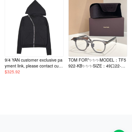
9/4 YAN customer exclusive pa
TOM FOR*✨✨✨MODEL：TF5
yment link, please contact cust
922-KB✨✨✨SIZE：49口22-14
omer service for purchase.
$
325.92
5✨✨✨Original packaging inclu
ded～～