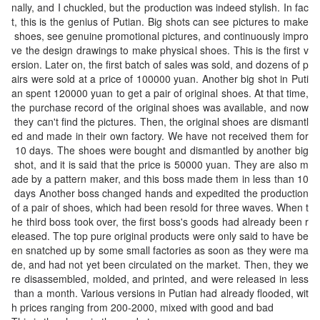
n snatched up by some small factories as soon as th
nally, and I chuckled, but the production was indeed stylish. In fac
sbody look, and a
ey were made, and had not yet been circulated on the
t, this is the genius of Putian. Big shots can see pictures to make
shiny padlock—a
market. Then, they were disassembled, molded, and
 shoes, see genuine promotional pictures, and continuously impro
perfect companio
ve the design drawings to make physical shoes. This is the first v
printed, and were released in less than a month. Vari
n for short trips. 5
ersion. Later on, the first batch of sales was sold, and dozens of p
5 x 31 x 24 cm (L
ous versions in Putian had already flooded, with price
airs were sold at a price of 100000 yuan. Another big shot in Puti
ength x Height x
s ranging from 200-2000, mixed with good and bad Th
an spent 120000 yuan to get a pair of original shoes. At that time, 
Width)
is is the chaos in the market
the purchase record of the original shoes was available, and now
 they can't find the pictures. Then, the original shoes are dismantl
ed and made in their own factory. We have not received them for
 10 days. The shoes were bought and dismantled by another big
 shot, and it is said that the price is 50000 yuan. They are also m
ade by a pattern maker, and this boss made them in less than 10
 days Another boss changed hands and expedited the production 
of a pair of shoes, which had been resold for three waves. When t
he third boss took over, the first boss's goods had already been r
eleased. The top pure original products were only said to have be
en snatched up by some small factories as soon as they were ma
de, and had not yet been circulated on the market. Then, they we
re disassembled, molded, and printed, and were released in less
 than a month. Various versions in Putian had already flooded, wit
h prices ranging from 200-2000, mixed with good and bad