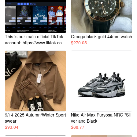
This is our main official TikTok
Omega black gold 44mm watch
account: https://www.tiktok.co
$
270.05
m/@sthreebuy1
9/14 2025 Autumn/Winter Sport
Nike Air Max Furyosa NRG "Sil
swear
ver and Black
$
93.04
$
68.77