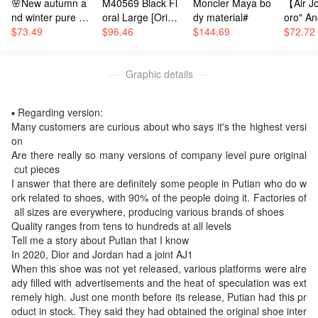
🌸New autumn a
M40569 Black Fl
Moncler Maya bo
【Air Jo
romotional pictures, and continuously improve the de
nd winter pure co
oral Large [Origin
dy material#
oro" An
sign drawings to make physical shoes. This is the fir
tton children's lei
$
73.49
al All-Steel: Com
$
96.46
$
144.69
Correct
$
72.72
sure suit
es with Full Bouti
pe, cor
st version. Later on, the first batch of sales was sold,
que Packaging] K
als, ori
and dozens of pairs were sold at a price of 100000 yu
EEPALL BANDO
Graphic details
box, i
an. Another big shot in Putian spent 120000 yuan to g
ULIÈRE 55 Trave
chine 
et a pair of original shoes. At that time, the purchase
l Bag. The Keepa
mbroide
▪️ Regarding version:
record of the original shoes was available, and now t
ll 55 travel bag is
t clean
Many customers are curious about who says it's the highest versi
crafted from the
ximum r
hey can't find the pictures. Then, the original shoes a
on
new iconic Mono
n to yo
re dismantled and made in their own factory. We hav
Are there really so many versions of company level pure original
gram Eclipse can
tions. 
e not received them for 10 days. The shoes were bou
 cut pieces
vas. Since 1930,
de: CT
ght and dismantled by another big shot, and it is said
I answer that there are definitely some people in Putian who do w
the Keepall bag s
Sizes: 
ork related to shoes, with 90% of the people doing it. Factories of
that the price is 50000 yuan. They are also made by
eries has accomp
1, 42, 4
 all sizes are everywhere, producing various brands of shoes
anied generation
4, 44.5,
a pattern maker, and this boss made them in less tha
Quality ranges from tens to hundreds at all levels
s of travelers acr
7.5
n 10 days Another boss changed hands and expedite
Tell me a story about Putian that I know
oss the world. Thi
d the production of a pair of shoes, which had been r
In 2020, Dior and Jordan had a joint AJ1
s new travel bag f
esold for three waves. When the third boss took over,
When this shoe was not yet released, various platforms were alre
eatures multiple c
ady filled with advertisements and the heat of speculation was ext
the first boss's goods had already been released. The
omfortable leathe
remely high. Just one month before its release, Putian had this pr
r handles, a strap
top pure original products were only said to have bee
oduct in stock. They said they had obtained the original shoe inter
for a relaxed cros