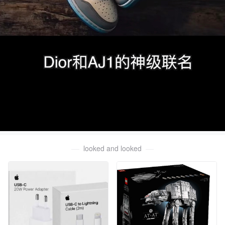
looked and looked