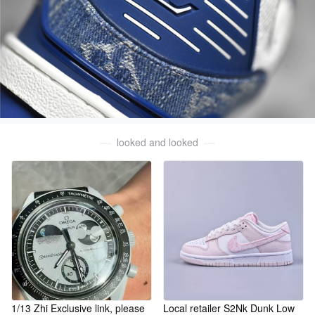
looked and looked
1/13 Zhi Exclusive link, please
Local retailer S2Nk Dunk Low