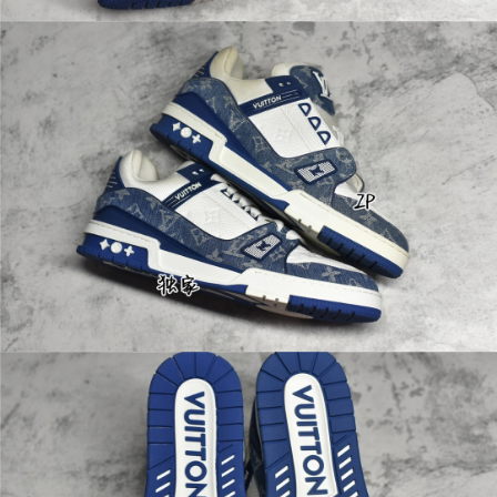
shiny padlock—a
perfect companio
n for short trips. 5
5 x 31 x 24 cm (L
ength x Height x
Width)