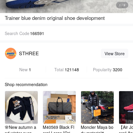
1 / 9
Trainer blue denim original shoe development
Search Code
166591
STHREE
View Store
New
1
Total
121148
Popularity
3200
Shop recommendation
🌸New autumn a
M40569 Black Fl
Moncler Maya bo
【Air Jo