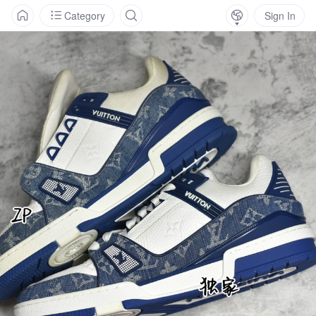
Category
Sign In