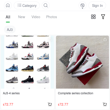
Category
Sign In
All
New
Video
Photos
AJ3
AJ3-4 series
Complete series collection
72.77
72.77
$
$