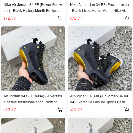
Nike Air Jordan 34 PF (Power Footw
Nike Air Jordan 34 PF (Power Level)
ear) - Black History Month Edition. A
- Black Lives Matter Month Nike Air J
uthentic design with Zoom Air cushio
ordan 34 Jordan 34
72.77
72.77
$
$
ning in the forefoot and heel, offering
excellent support and a premium fee
l. Features authentic side lateral sup
port and a comfortable, responsive c
ushioning. Product Code: BQ3381 0
36. Sizes: 40, 40.5, 41, 42, 42.5, 43,
44, 44.5, 45, 46.
Air Jordan 34 SJX (AJ34) - A versatil
Air Jordan 34 SJX (Air Jordan 34 AJ
e casual basketball shoe. New color
34) - Versatile Casual Sports Basket
way, first release, original last, indep
ball Shoes.
72.77
72.77
$
$
endently developed pattern, original
files, original data. The meticulous m
idsole construction is based on aero
dynamic principles, and the upper fe