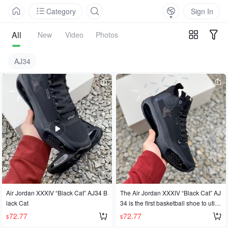
Category
Sign In
All
New
Video
Photos
AJ34
Air Jordan XXXIV “Black Cat” AJ34 B
The Air Jordan XXXIV “Black Cat” AJ
lack Cat
34 is the first basketball shoe to utiliz
e Eclipse Plate technology. Its desig
72.77
72.77
$
$
n features a bold shape, eliminating