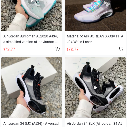
Air Jordan Jumpman AJ2020 AJ34,
Material ❌ AIR JORDAN XXXIV PF A
a simplified version of the Jordan 34
J34 White Laser
basketball shoe for outdoor use and
72.77
72.77
$
$
actual basketball gameplay.
Air Jordan 34 SJX (AJ34) - A versatil
Air Jordan 34 SJX (Air Jordan 34 AJ