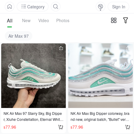
Category
Sign In
All
New
Video
Photos
Air Max 97
NK Air Max 97 Starry Sky, Big Dippe
NK Air Max Big Dipper colorway, bra
r, Xiuhe Constellation, Eternal White-
nd new, original batch, "Bullet" versio
Green Starry Sky Tie-Dye Gradient N
n, disassembled and developed fro
77.96
77.96
$
$
ew Colorway. Original batch, disasse
m the original shoe to create the stro