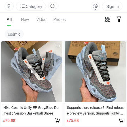
Category
Sign In
All
New
Video
Photos
cosmic
Nike Cosmic Unity EP Grey/Blue Do
Supports store release 3. First-releas
mestic Version Basketball Shoes
e preview version. Supports lightwei
ght performance basketball shoes. N
75.68
75.68
$
$
ike Cosmic Unity EP grey-blue dome