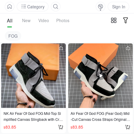
Category
Sign In
All
New
Video
Photos
FOG
NK Air Fear Of God FOG Mid-Top Si
Air Fear Of God FOG (Fear God) Mid
mplified Canvas Slingback with Cros
-Cut Canvas Cross Straps Original D
s-Strap, Original Data, Cutting-Edge
ata Cutting-Edge Development
83.85
83.85
$
$
Development, Exclusive Market Sup