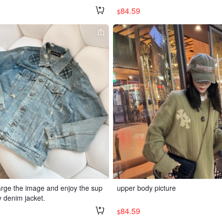
84.59
$
large the image and enjoy the sup
upper body picture
y denim jacket.
84.59
$