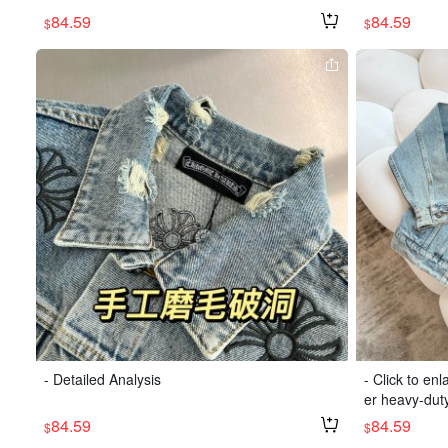
84.59
84.59
$
$
- Detailed Analysis
- Click to en
er heavy-dut
84.59
84.59
$
$