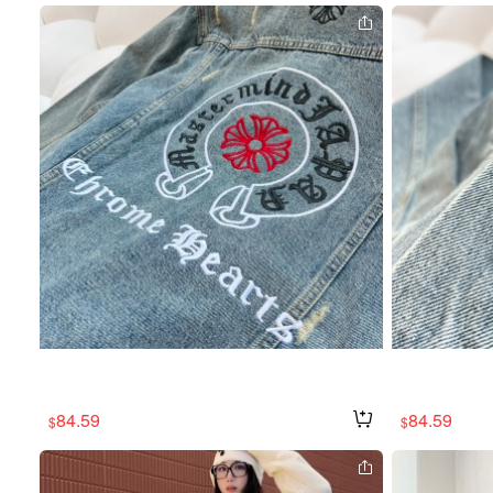
84.59
84.59
$
$