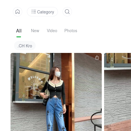
Category
All
New
Video
Photos
.CH Kro