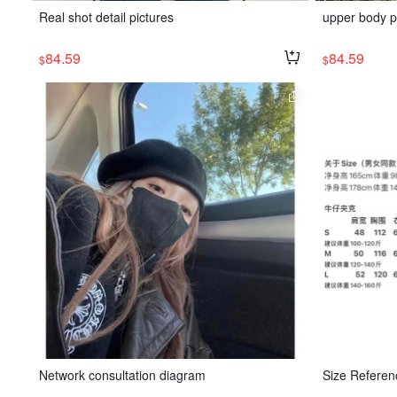
Real shot detail pictures
upper body p
84.59
84.59
$
$
Network consultation diagram
Size Referen