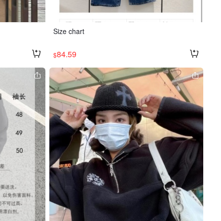
Size chart
84.59
$