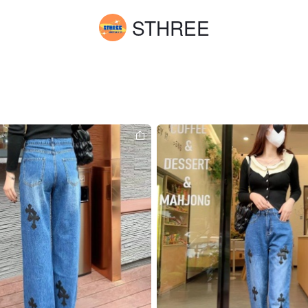
STHREE