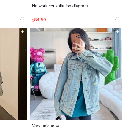
Network consultation diagram
84.59
$
Very unique ☺️