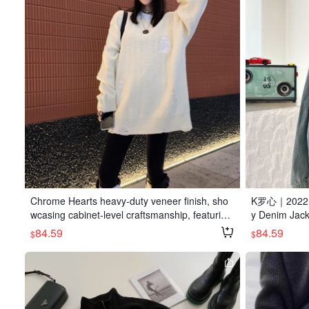
Chrome Hearts heavy-duty veneer finish, sho
K罗心｜2022SS 
wcasing cabinet-level craftsmanship, featuring
y Denim Jacke
a distressed design, available in white, black, a
k. Made from 
84.59
84.59
$
$
nd military green.
nd comfortabl
ouette. Subtl
y-duty crafts
ifully curved
supplied har