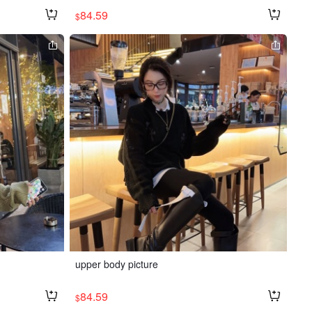
84.59
$
upper body picture
84.59
$