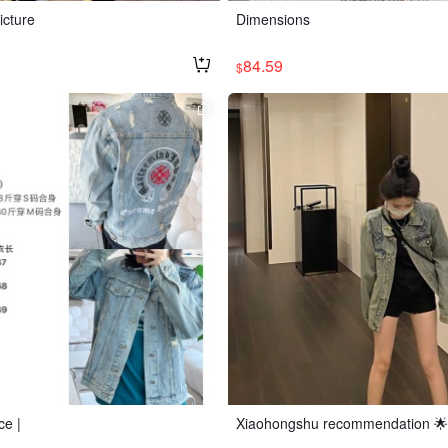
icture
Dimensions
84.59
$
ce |
Xiaohongshu recommendation 🌟