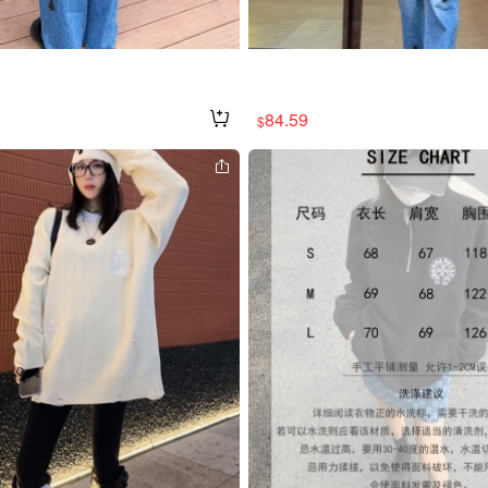
84.59
$