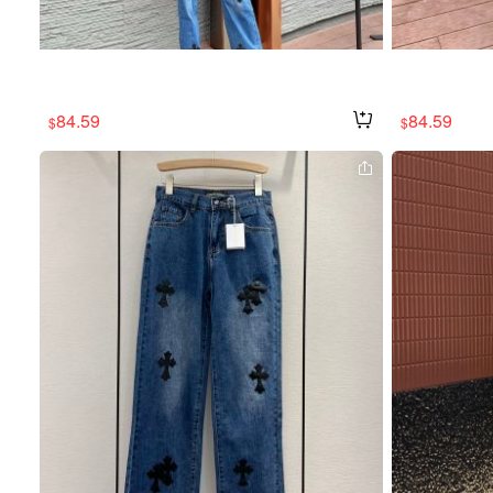
84.59
84.59
$
$