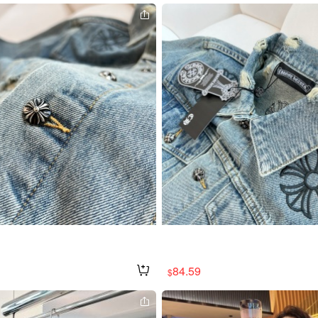
84.59
$