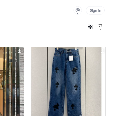
Sign In