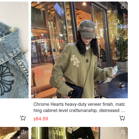
Chrome Hearts heavy-duty veneer finish, matc
hing cabinet-level craftsmanship, distressed d
esign, available in white, black, and military gr
84.59
$
een, one size fits all.