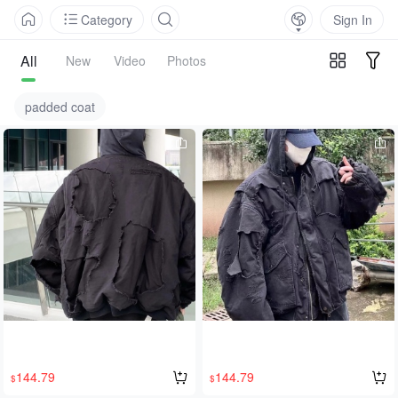
Category
Sign In
All
New
Video
Photos
padded coat
144.79
144.79
$
$