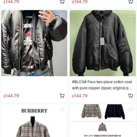
144.79
144.79
$
$
#BLCG# Faux two-piece cotton coat
with pure copper zipper, original patt
ern.
144.79
144.79
$
$