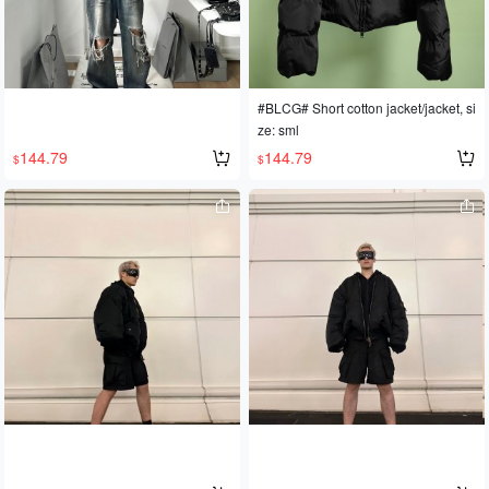
#BLCG# Short cotton jacket/jacket, si
ze: sml
144.79
144.79
$
$