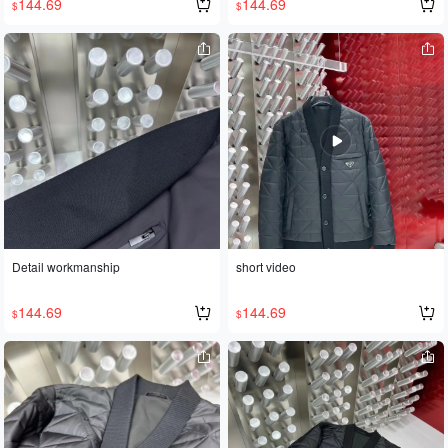
144.69
144.69
$
$
Detail workmanship
short video
144.69
144.69
$
$