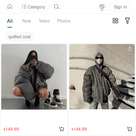
Category
Sign In
All
New
Video
Photos
quilted coat
144.69
144.69
$
$