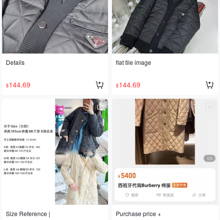
Details
flat tile image
144.69
144.69
$
$
Size Reference |
Purchase price +