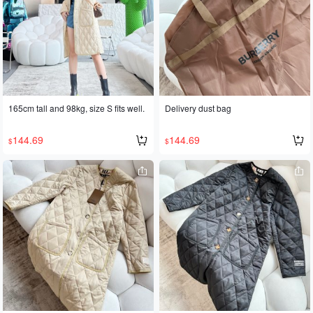
165cm tall and 98kg, size S fits well.
Delivery dust bag
144.69
144.69
$
$