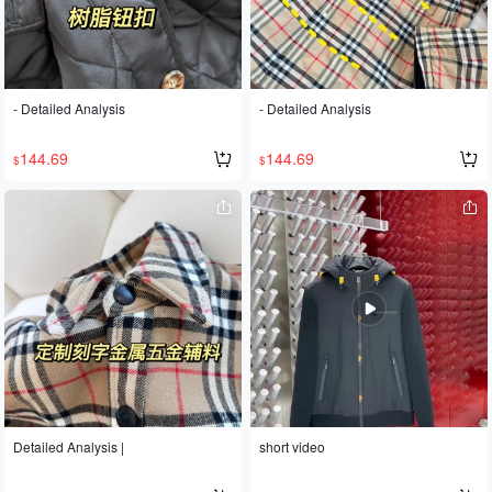
cost. The sleeves have a pleated de
sign. Developed according to the ori
ginal design, sizes S, M, L, and XL ar
e available.
- Detailed Analysis
- Detailed Analysis
144.69
144.69
$
$
Detailed Analysis |
short video