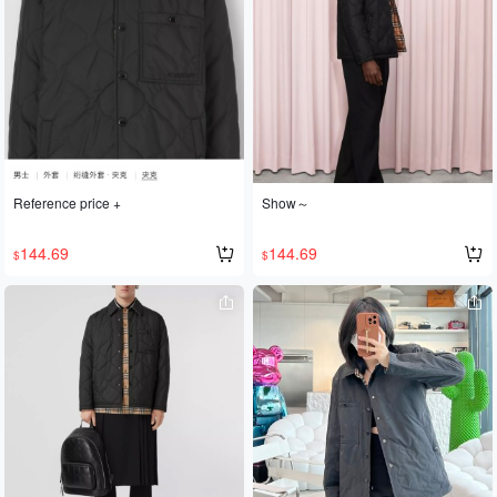
ore stylish. Pair it with a BBR scarf 🧣
and it's absolutely gorgeous and sop
histicated. Highly recommended!
Reference price +
Show～
144.69
144.69
$
$