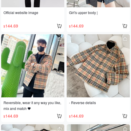
Official website image
Girl's upper body |
144.69
144.69
$
$
Reversible, wear it any way you like,
- Reverse details
mix and match 🖤
144.69
144.69
$
$