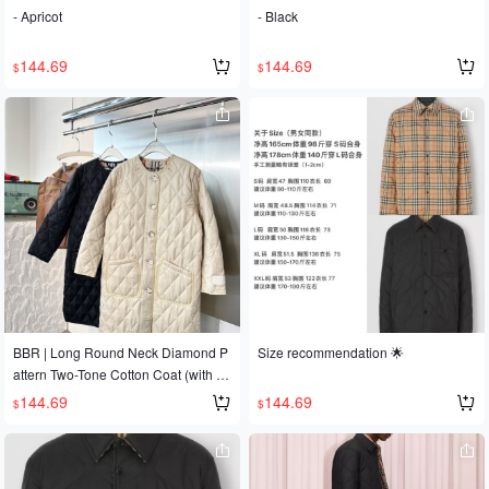
- Apricot
- Black
144.69
144.69
$
$
BBR | Long Round Neck Diamond P
Size recommendation 🌟
attern Two-Tone Cotton Coat (with D
ust Bag) Sizes S, M, L Women's In St
144.69
144.69
$
$
ock Classic diamond pattern collarle
ss design, long cotton coat, excellent
warmth, simple and elegant design,
makes you look taller, slimmer and m