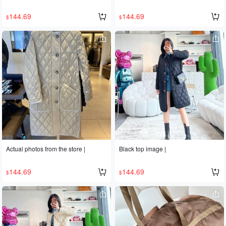
144.69
144.69
$
$
Actual photos from the store |
Black top image |
144.69
144.69
$
$