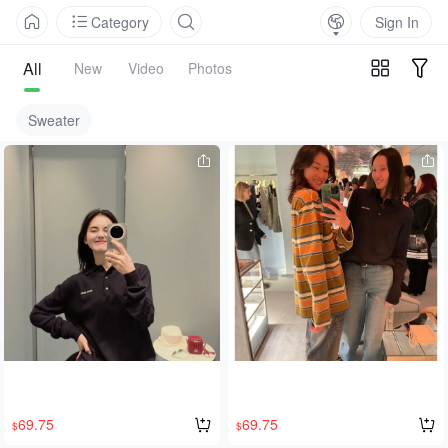
Category
Sign In
All
New
Video
Photos
Sweater
69.75
69.75
$
$