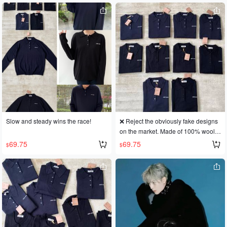
Slow and steady wins the race!
❌ Reject the obviously fake designs
on the market. Made of 100% wool, t
ruly wearable in boutiques!
69.75
69.75
$
$