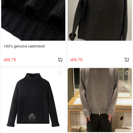
100% genuine cashmere!
69.75
69.75
$
$