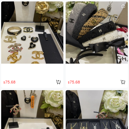
75.68
75.68
$
$