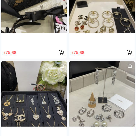
75.68
75.68
$
$