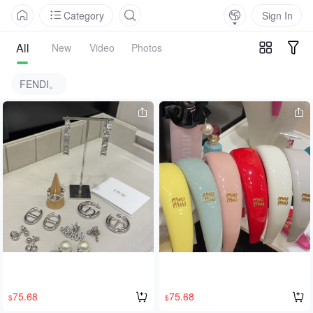
Category
Sign In
All
New
Video
Photos
FENDI。
75.68
75.68
$
$