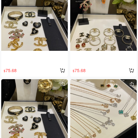
75.68
75.68
$
$