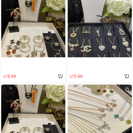
75.68
75.68
$
$