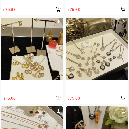
75.68
75.68
$
$
75.68
75.68
$
$