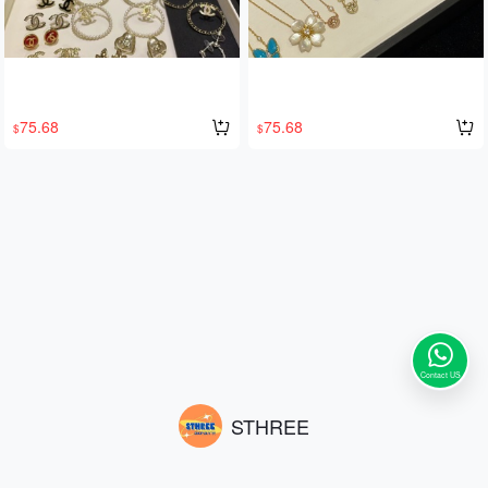
75.68
75.68
$
$
Contact US
STHREE