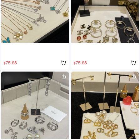
75.68
75.68
$
$