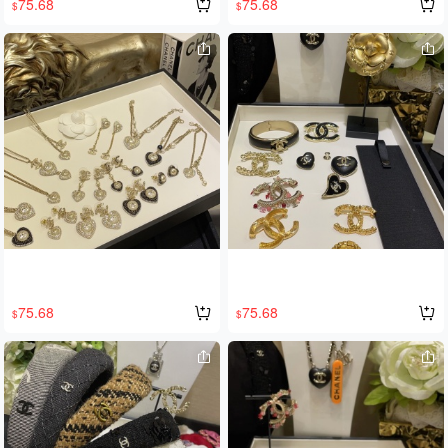
75.68
75.68
$
$
75.68
75.68
$
$