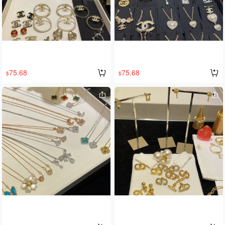
75.68
75.68
$
$