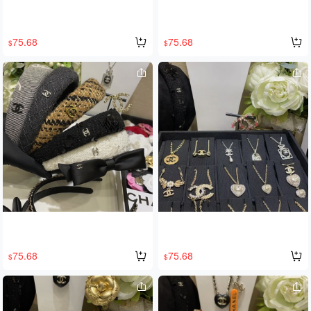
75.68
75.68
$
$
75.68
75.68
$
$