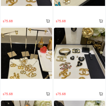
75.68
75.68
$
$
75.68
75.68
$
$