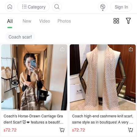
Category
Sign In
All
New
Video
Photos
Coach scarf
Coach's Horse-Drawn Carriage Gra
Coach high-end cashmere knit scarf,
dient Scarf 🐭💋 features a beautiful
same style as in boutiques! A very cl
horse-drawn carriage pattern and a
assic men's design, suitable for both
72.72
72.72
$
$
vibrant, pastoral gradient, symbolizin
formal and casual occasions. The kn