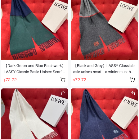
h. 90% wool, 10% cashmere. 40cm x
180cm
【Dark Green and Blue Patchwork】
【Black and Grey】LASSY Classic b
LASSY Classic Basic Unisex Scarf ~
asic unisex scarf – a winter must-hav
A winter must-have! ~ Contains 90%
e! Contains 90% wool and 10% cash
72.72
72.72
$
$
wool + 10% cashmere for warmth an
mere for warmth and softness. Authe
d softness. Authentic product. 30*18
ntic product. 30*180CM
0CM