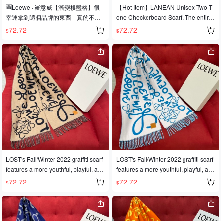
🆕Loewe · 羅意威【漸變棋盤格】很
【Hot Item】LANEAN Unisex Two-T
幸運拿到這個品牌的東西，真的不多
one Checkerboard Scarf. The entire
見，很少在國內做訂單，款式真的少
scarf features Anagran elements, ma
72.72
72.72
$
$
的可怜❗️❗️❗️羅意威作為西班牙🇪🇸的頂
king it both retro and stylish. It's incre
尖奢侈品牌，秉承傳統，技藝，熱
dibly soft and comfortable to the touc
誠，散髮獨特的西班牙貴族氣息！本
h. 90% wool, 10% cashmere. 40cm x
款為巴塞羅納專櫃的櫥窗定制款！圍
180cm
巾整體構圖為該品牌最經典的Logo風
格設計❗️尺寸：40x200cm，90%羊毛
+10%羊絨❗️原版原標❗️
LOST's Fall/Winter 2022 graffiti scarf
LOST's Fall/Winter 2022 graffiti scarf
features a more youthful, playful, and
features a more youthful, playful, and
fun color scheme—definitely a must-
fun color scheme—definitely a must-
72.72
72.72
$
$
have scarf for winter! It's made of 9
have scarf for winter! It's made of 9
0% wool and 10% cashmere, and m
0% wool and 10% cashmere, and m
easures 180*30CM.
easures 180*30CM.