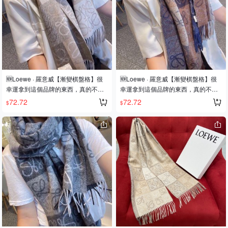
redibly worthwhile! Unisex style, sim
redibly worthwhile! Unisex style, sim
ple and elegant, perfect for anyone!
ple and elegant, perfect for anyone!
Adorns everyone, exudes sophisticat
Adorns everyone, exudes sophisticat
ion! Everyone who wears this will loo
ion! Everyone who wears this will loo
k chic! Don't miss out on this style. Si
k chic! Don't miss out on this style. Si
ze: 200*32 cm. Composition: 90% w
ze: 200*32 cm. Composition: 90% w
ool, 10% cashmere, not synthetic fib
ool, 10% cashmere, not synthetic fib
ers, comes with a LOEWE Anagram
ers, comes with a LOEWE Anagram
🆕Loewe · 羅意威【漸變棋盤格】很
🆕Loewe · 羅意威【漸變棋盤格】很
embossed leather label.
embossed leather label.
幸運拿到這個品牌的東西，真的不多
幸運拿到這個品牌的東西，真的不多
見，很少在國內做訂單，款式真的少
見，很少在國內做訂單，款式真的少
72.72
72.72
$
$
的可怜❗️❗️❗️羅意威作為西班牙🇪🇸的頂
的可怜❗️❗️❗️羅意威作為西班牙🇪🇸的頂
尖奢侈品牌，秉承傳統，技藝，熱
尖奢侈品牌，秉承傳統，技藝，熱
誠，散髮獨特的西班牙貴族氣息！本
誠，散髮獨特的西班牙貴族氣息！本
款為巴塞羅納專櫃的櫥窗定制款！圍
款為巴塞羅納專櫃的櫥窗定制款！圍
巾整體構圖為該品牌最經典的Logo風
巾整體構圖為該品牌最經典的Logo風
格設計❗️尺寸：40x200cm，90%羊毛
格設計❗️尺寸：40x200cm，90%羊毛
+10%羊絨❗️原版原標❗️
+10%羊絨❗️原版原標❗️