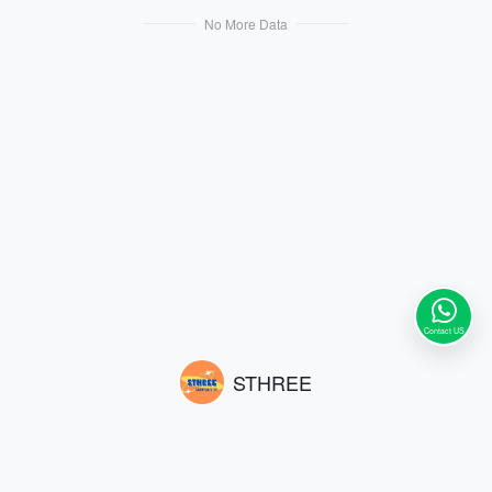
atterns and logo design. The fashion
atterns and logo design. The fashion
No More Data
able color scheme exudes a sophisti
able color scheme exudes a sophisti
cated atmosphere, satisfying all your
cated atmosphere, satisfying all your
requirements for style and quality. Si
requirements for style and quality. Si
ze: 200*46 cm.
ze: 200*46 cm.
Contact US
STHREE