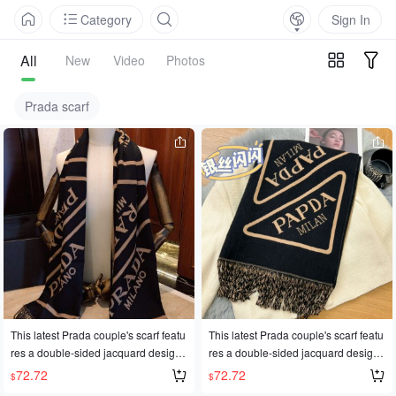
Category
Sign In
All
New
Video
Photos
Prada scarf
This latest Prada couple's scarf featu
This latest Prada couple's scarf featu
res a double-sided jacquard design.
res a double-sided jacquard design.
Its simple and elegant style is perfect
Its simple and elegant style is perfect
72.72
72.72
$
$
for successful men seeking classic p
for successful men seeking classic p