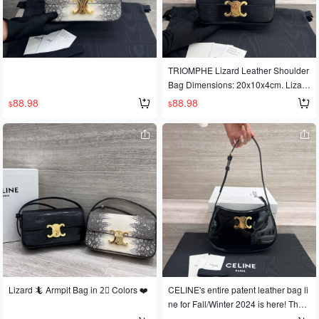
TRIOMPHE Lizard Leather Shoulder
Bag Dimensions: 20x10x4cm. Lizard
leather. Sheepskin leather lining for
88.98
88.98
$
$
shoulder carrying. TRIOMPHE metal
-finish clasp. Inside flat pocket. Adjus
table shoulder strap. Minimum lengt
h 21cm, maximum length 25cm.
Lizard 🦎 Armpit Bag in 2⃣️ Colors ❤️
CELINE's entire patent leather bag li
ne for Fall/Winter 2024 is here! The s
heen of the patent calfskin is absolut