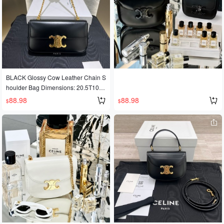
BLACK Glossy Cow Leather Chain S
houlder Bag Dimensions: 20.5T10.5
T4K Cow leather + sheepskin leathe
88.98
88.98
$
$
r lining for shoulder carrying. Metal c
hain shoulder strap length 30K.