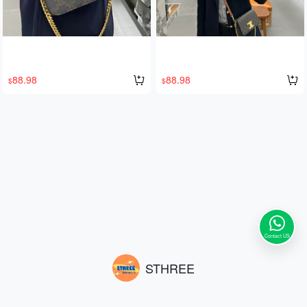
88.98
88.98
$
$
Contact US
STHREE