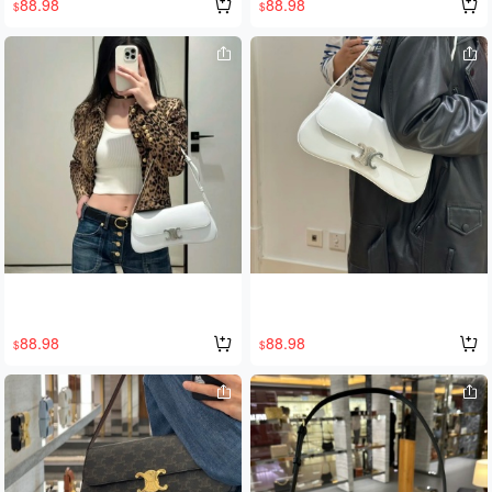
88.98
88.98
$
$
ely stunning, exuding a luxurious fee
l. The new Tilly shoulder bag feature
s a playful crescent shape with Arc d
e Triomphe gold hardware, giving off
a sweet, girl-next-door vibe. Fashion
is always a time difference; I hope m
y fairy can stay ahead of the curve!
🥰🥰
88.98
88.98
$
$