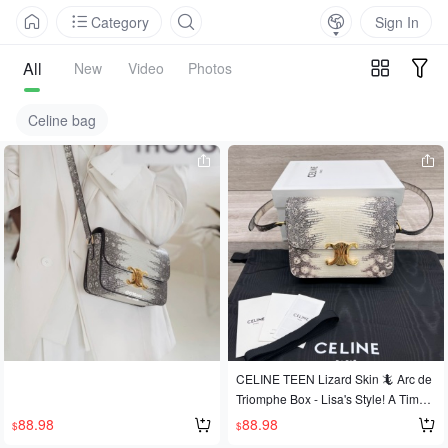
Category
Sign In
All
New
Video
Photos
Celine bag
CELINE TEEN Lizard Skin 🦎 Arc de
Triomphe Box - Lisa's Style! A Timele
ss Classic! A Timeless Masterpiece!
88.98
88.98
$
$
Rare leather exudes class, and lizar