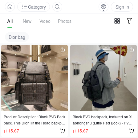
Category
Sign In
All
New
Video
Photos
Dior bag
Product Description: Black PVC Back
Black PVC backpack, featured on Xi
pack. This Dior Hit the Road backpa
aohongshu (Little Red Book) - PV23
ck is a brand new style this season,
02 Black
115.67
115.67
$
$
blending modern style with Dior's ha