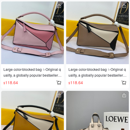
op owner, perfect for gifting 👌A dark
op owner, perfect for gifting 👌A dark
horse has emerged in this year's Fas
horse has emerged in this year's Fas
hion Week It bag scene 💪Loe@e Pu
hion Week It bag scene 💪Loe@e Pu
zzle Large Bag. The wildly popular p
zzle Large Bag. The wildly popular p
uzzle bag was immediately crowned
uzzle bag was immediately crowned
It bag by fashion magazines and we
It bag by fashion magazines and we
bsites, and fashionistas are eager to
bsites, and fashionistas are eager to
own it! Replicated from an authentic
own it! Replicated from an authentic
European product! Made with import
European product! Made with import
ed calfskin 🐂, featuring official-speci
ed calfskin 🐂, featuring official-speci
fic: matching stainless steel hardwar
fic: matching stainless steel hardwar
e 🔱Built-in counter barcode 271101
e 🔱Built-in counter barcode 271101
Large color-blocked bag ✨Original q
Large color-blocked bag ✨Original q
<Make sure you recognize it> 🔺Mult
<Make sure you recognize it> 🔺Mult
uality, a globally popular bestseller
uality, a globally popular bestseller
iple carrying methods, foldable 💋Thi
iple carrying methods, foldable 💋Thi
💫Loe@e/罗@威: 👉Style number L
💫Loe@e/罗@威: 👉Style number L
118.64
118.64
$
$
s is the most eye-catching feature of t
s is the most eye-catching feature of t
0153, 💗A personal favorite of the sh
0153, 💗A personal favorite of the sh
his bag! Extremely convenient for tra
his bag! Extremely convenient for tra
op owner, perfect for gifting 👌A dark
op owner, perfect for gifting 👌A dark
vel 🎀Size: Large 30*19*13CM
vel 🎀Size: Large 30*19*13CM
horse has emerged in this year's Fas
horse has emerged in this year's Fas
hion Week It bag scene 💪Loe@e Pu
hion Week It bag scene 💪Loe@e Pu
zzle Large Bag. The wildly popular p
zzle Large Bag. The wildly popular p
uzzle bag was immediately crowned
uzzle bag was immediately crowned
It bag by fashion magazines and we
It bag by fashion magazines and we
bsites, and fashionistas are eager to
bsites, and fashionistas are eager to