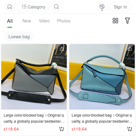
Category
Sign In
All
New
Video
Photos
Loewe bag
Large color-blocked bag ✨Original q
Large color-blocked bag ✨Original q
uality, a globally popular bestseller
uality, a globally popular bestseller
💫Loe@e/罗@威: 👉Style number L
💫Loe@e/罗@威: 👉Style number L
118.64
118.64
$
$
0153, 💗A personal favorite of the sh
0153, 💗A personal favorite of the sh