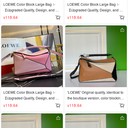
ted calfskin leather 🐂, and features
ted calfskin leather 🐂, and features
LOEWE Color Block Large Bag ✨
LOEWE Color Block Large Bag ✨
official-specific: matching stainless st
official-specific: matching stainless st
【Upgraded Quality, Design, and Cr
【Upgraded Quality, Design, and Cr
eel hardware 🔱Built-in counter barc
eel hardware 🔱Built-in counter barc
aftsmanship】Upgraded quality, a b
aftsmanship】Upgraded quality, a b
118.64
118.64
$
$
ode 🔺Multiple carrying methods, fol
ode 🔺Multiple carrying methods, fol
est-selling style that's sweeping the
est-selling style that's sweeping the
dable 💋This is the most eye-catchin
dable 💋This is the most eye-catchin
world 💫Loe@e/罗@威: 👉Style No.
world 💫Loe@e/罗@威: 👉Style No.
g feature of this bag! Extremely conv
g feature of this bag! Extremely conv
Large L0153, 💗A personal favorite o
Large L0153, 💗A personal favorite o
enient for travel 🎀Size: Large 30*19
enient for travel 🎀Size: Large 30*19
f the shop owner, a perfect gift 👌This
f the shop owner, a perfect gift 👌This
*13CM
*13CM
year's Fashion Week saw a dark hor
year's Fashion Week saw a dark hor
se emerge in the It bag world 💪loe
se emerge in the It bag world 💪loe
@e puzzle large bag. The wildly pop
@e puzzle large bag. The wildly pop
ular puzzle bag was immediately cro
ular puzzle bag was immediately cro
wned It bag by fashion magazines a
wned It bag by fashion magazines a
nd websites, and fashionistas are ea
nd websites, and fashionistas are ea
ger to own it! Made from authentic E
ger to own it! Made from authentic E
uropean imports! 🐂 Made with impor
uropean imports! 🐂 Made with impor
ted calfskin leather 🐂, and features
ted calfskin leather 🐂, and features
LOEWE Color Block Large Bag ✨
'LOEWE' Original quality, identical to
official-specific: matching stainless st
official-specific: matching stainless st
【Upgraded Quality, Design, and Cr
the boutique version, color blocking.
eel hardware 🔱Built-in counter barc
eel hardware 🔱Built-in counter barc
aftsmanship】Upgraded quality, a b
💓A globally popular best-selling styl
118.64
118.64
$
$
ode 🔺Multiple carrying methods, fol
ode 🔺Multiple carrying methods, fol
est-selling style that's sweeping the
e🍶Loew❤e/罗意威: L0153👉The sh
dable 💋This is the most eye-catchin
dable 💋This is the most eye-catchin
world 💫Loe@e/罗@威: 👉Style No.
op owner's personal favorite [shy] Pe
g feature of this bag! Extremely conv
g feature of this bag! Extremely conv
Large L0153, 💗A personal favorite o
rfect gift🎁🎁This year's Fashion Wee
enient for travel 🎀Size: Large 30*19
enient for travel 🎀Size: Large 30*19
f the shop owner, a perfect gift 👌This
k saw a dark horse emerge in the It b