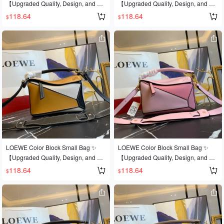
【Upgraded Quality, Design, and Cr
【Upgraded Quality, Design, and Cr
steel hardware🔺Multiple carrying m
el hardware🔱Built-in counter barcod
aftsmanship】Upgraded quality, a b
aftsmanship】Upgraded quality, a b
118.64
118.64
$
$
ethods, foldable💋This is the most ey
e🔺Multiple carrying methods, foldab
est-selling style that's sweeping the
est-selling style that's sweeping the
e-catching feature of this bag! Extre
le💋This is the most eye-catching fea
world 💫Loe@e/罗@威: 👉Style No.
world 💫Loe@e/罗@威: 👉Style No.
mely convenient for travel🎀Size: Sm
ture of this bag! Extremely convenien
Small L0152💗A personal favorite of
Small L0152💗A personal favorite of
all 24*14*10CM
t for travel🎀Size: Small 24*14*10CM
the shop owner, perfect for gifting👌A
the shop owner, perfect for gifting👌A
dark horse has entered the It bag wo
dark horse has entered the It bag wo
rld at this year's Fashion Week💪Loe
rld at this year's Fashion Week💪Loe
@e Puzzle Large Bag. The wildly po
@e Puzzle Large Bag. The wildly po
pular puzzle bag was immediately cr
pular puzzle bag was immediately cr
owned It bag by fashion magazines
owned It bag by fashion magazines
and websites, and fashionistas are e
and websites, and fashionistas are e
ager to own it! Authentic European i
ager to own it! Authentic European i
mport, replicated and molded! Made
mport, replicated and molded! Made
with imported calfskin🐂, featuring o
with imported calfskin🐂, featuring o
LOEWE Color Block Small Bag ✨
LOEWE Color Block Small Bag ✨
fficial-specific: matching stainless ste
fficial-specific: matching stainless ste
【Upgraded Quality, Design, and Cr
【Upgraded Quality, Design, and Cr
el hardware🔱Built-in counter barcod
el hardware🔱Built-in counter barcod
aftsmanship】Upgraded quality, a b
aftsmanship】Upgraded quality, a b
118.64
118.64
$
$
e🔺Multiple carrying methods, foldab
e🔺Multiple carrying methods, foldab
est-selling style that's sweeping the
est-selling style that's sweeping the
le💋This is the most eye-catching fea
le💋This is the most eye-catching fea
world 💫Loe@e/罗@威: 👉Style No.
world 💫Loe@e/罗@威: 👉Style No.
ture of this bag! Extremely convenien
ture of this bag! Extremely convenien
Small L0152💗A personal favorite of
Small L0152💗A personal favorite of
t for travel🎀Size: Small 24*14*10CM
t for travel🎀Size: Small 24*14*10CM
the shop owner, perfect for gifting👌A
the shop owner, perfect for gifting👌A
dark horse has entered the It bag wo
dark horse has entered the It bag wo