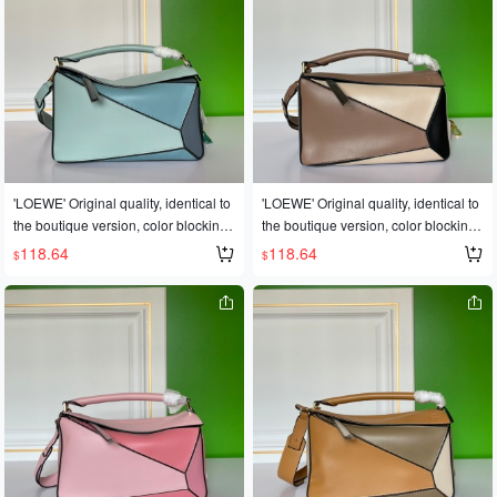
*13CM
*13CM
year's Fashion Week saw a dark hor
ag world🐎🐎Loe❤e Puzzle Large B
se emerge in the It bag world 💪loe
ag. The wildly popular puzzle bag w
@e puzzle large bag. The wildly pop
as immediately crowned It bag by fas
ular puzzle bag was immediately cro
hion magazines and websites😱😱F
wned It bag by fashion magazines a
ashionistas are eager to own it! Repl
nd websites, and fashionistas are ea
icated from an authentic European p
ger to own it! Made from authentic E
roduct! Made with imported calfskin l
uropean imports! 🐂 Made with impor
eather, featuring official-specific: ide
ted calfskin leather 🐂, and features
ntical stainless steel hardware🎤🎤👏
'LOEWE' Original quality, identical to
'LOEWE' Original quality, identical to
official-specific: matching stainless st
👏Multiple carrying methods, foldabl
the boutique version, color blocking.
the boutique version, color blocking.
eel hardware 🔱Built-in counter barc
e💋This is the most eye-catching feat
💓A globally popular best-selling styl
💓A globally popular best-selling styl
118.64
118.64
$
$
ode 🔺Multiple carrying methods, fol
ure of this bag! Super convenient for
e🍶Loew❤e/罗意威: L0153👉The sh
e🍶Loew❤e/罗意威: L0153👉The sh
dable 💋This is the most eye-catchin
travel! ✈️✈️ Sizes: Large 30*19*13C
op owner's personal favorite [shy] Pe
op owner's personal favorite [shy] Pe
g feature of this bag! Extremely conv
M, Small 24cm
rfect gift🎁🎁This year's Fashion Wee
rfect gift🎁🎁This year's Fashion Wee
enient for travel 🎀Size: Large 30*19
k saw a dark horse emerge in the It b
k saw a dark horse emerge in the It b
*13CM
ag world🐎🐎Loe❤e Puzzle Large B
ag world🐎🐎Loe❤e Puzzle Large B
ag. The wildly popular puzzle bag w
ag. The wildly popular puzzle bag w
as immediately crowned It bag by fas
as immediately crowned It bag by fas
hion magazines and websites😱😱F
hion magazines and websites😱😱F
ashionistas are eager to own it! Repl
ashionistas are eager to own it! Repl
icated from an authentic European p
icated from an authentic European p
roduct! Made with imported calfskin l
roduct! Made with imported calfskin l