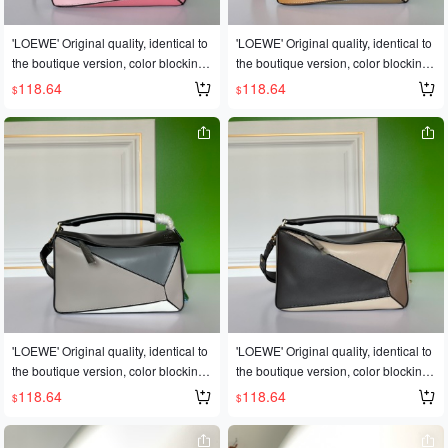
eather, featuring official-specific: ide
eather, featuring official-specific: ide
ntical stainless steel hardware🎤🎤👏
ntical stainless steel hardware🎤🎤👏
'LOEWE' Original quality, identical to
'LOEWE' Original quality, identical to
👏Multiple carrying methods, foldabl
👏Multiple carrying methods, foldabl
the boutique version, color blocking.
the boutique version, color blocking.
e💋This is the most eye-catching feat
e💋This is the most eye-catching feat
💓A globally popular best-selling styl
💓A globally popular best-selling styl
118.64
118.64
$
$
ure of this bag! Super convenient for
ure of this bag! Super convenient for
e🍶Loew❤e/罗意威: L0153👉The sh
e🍶Loew❤e/罗意威: L0153👉The sh
travel! ✈️✈️ Sizes: Large 30*19*13C
travel! ✈️✈️ Sizes: Large 30*19*13C
op owner's personal favorite [shy] Pe
op owner's personal favorite [shy] Pe
M, Small 24cm
M, Small 24cm
rfect gift🎁🎁This year's Fashion Wee
rfect gift🎁🎁This year's Fashion Wee
k saw a dark horse emerge in the It b
k saw a dark horse emerge in the It b
ag world🐎🐎Loe❤e Puzzle Large B
ag world🐎🐎Loe❤e Puzzle Large B
ag. The wildly popular puzzle bag w
ag. The wildly popular puzzle bag w
as immediately crowned It bag by fas
as immediately crowned It bag by fas
hion magazines and websites😱😱F
hion magazines and websites😱😱F
ashionistas are eager to own it! Repl
ashionistas are eager to own it! Repl
icated from an authentic European p
icated from an authentic European p
roduct! Made with imported calfskin l
roduct! Made with imported calfskin l
eather, featuring official-specific: ide
eather, featuring official-specific: ide
ntical stainless steel hardware🎤🎤👏
ntical stainless steel hardware🎤🎤👏
'LOEWE' Original quality, identical to
'LOEWE' Original quality, identical to
👏Multiple carrying methods, foldabl
👏Multiple carrying methods, foldabl
the boutique version, color blocking.
the boutique version, color blocking.
e💋This is the most eye-catching feat
e💋This is the most eye-catching feat
💓A globally popular best-selling styl
💓A globally popular best-selling styl
118.64
118.64
$
$
ure of this bag! Super convenient for
ure of this bag! Super convenient for
e🍶Loew❤e/罗意威: L0153👉The sh
e🍶Loew❤e/罗意威: L0153👉The sh
travel! ✈️✈️ Sizes: Large 30*19*13C
travel! ✈️✈️ Sizes: Large 30*19*13C
op owner's personal favorite [shy] Pe
op owner's personal favorite [shy] Pe
M, Small 24cm
M, Small 24cm