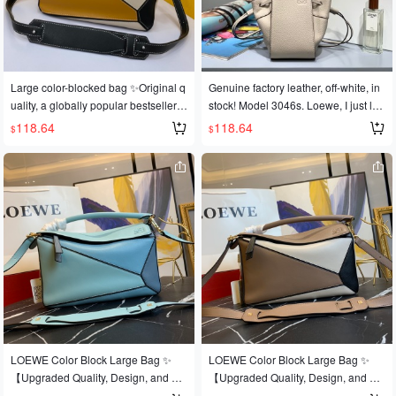
own it! Replicated from an authentic
own it! Replicated from an authentic
European product! Made with import
European product! Made with import
ed calfskin 🐂, featuring official-speci
ed calfskin 🐂, featuring official-speci
fic: matching stainless steel hardwar
fic: matching stainless steel hardwar
e 🔱Built-in counter barcode 271101
e 🔱Built-in counter barcode 271101
Large color-blocked bag ✨Original q
Genuine factory leather, off-white, in
<Make sure you recognize it> 🔺Mult
<Make sure you recognize it> 🔺Mult
uality, a globally popular bestseller
stock! Model 3046s. Loewe, I just lov
iple carrying methods, foldable 💋Thi
iple carrying methods, foldable 💋Thi
💫Loe@e/罗@威: 👉Style number L
e you, I'm deeply infatuated with you!
118.64
118.64
$
$
s is the most eye-catching feature of t
s is the most eye-catching feature of t
0153, 💗A personal favorite of the sh
Mini Hammock Dw Bag, 2018. You e
his bag! Extremely convenient for tra
his bag! Extremely convenient for tra
op owner, perfect for gifting 👌A dark
scaped the Mini Gate, dodged the Mi
vel 🎀Size: Large 30*19*13CM
vel 🎀Size: Large 30*19*13CM
horse has emerged in this year's Fas
ni Puzzle, and even tolerated the Mi
hion Week It bag scene 💪Loe@e Pu
ni Flamenco. 2019, please don't be l
zzle Large Bag. The wildly popular p
ow-key anymore! Get it! Mini hammo
uzzle bag was immediately crowned
ck, custom calfskin leather, plant-bas
It bag by fashion magazines and we
ed cotton and linen lining, comes wit
bsites, and fashionistas are eager to
h full packaging + 30 (box, ribbon, gif
own it! Replicated from an authentic
t card, shopping bag).
European product! Made with import
ed calfskin 🐂, featuring official-speci
fic: matching stainless steel hardwar
e 🔱Built-in counter barcode 271101
LOEWE Color Block Large Bag ✨
LOEWE Color Block Large Bag ✨
<Make sure you recognize it> 🔺Mult
【Upgraded Quality, Design, and Cr
【Upgraded Quality, Design, and Cr
iple carrying methods, foldable 💋Thi
aftsmanship】Upgraded quality, a b
aftsmanship】Upgraded quality, a b