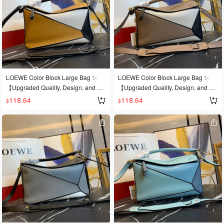
rld at this year's Fashion Week💪Loe
rld at this year's Fashion Week💪Loe
@e Puzzle Large Bag. The wildly po
@e Puzzle Large Bag. The wildly po
pular puzzle bag was immediately cr
pular puzzle bag was immediately cr
owned It bag by fashion magazines
owned It bag by fashion magazines
and websites, and fashionistas are e
and websites, and fashionistas are e
ager to own it! Authentic European i
ager to own it! Authentic European i
mport, replicated and molded! Made
mport, replicated and molded! Made
with imported calfskin🐂, featuring o
with imported calfskin🐂, featuring o
LOEWE Color Block Large Bag ✨
LOEWE Color Block Large Bag ✨
fficial-specific: matching stainless ste
fficial-specific: matching stainless ste
【Upgraded Quality, Design, and Cr
【Upgraded Quality, Design, and Cr
el hardware🔱Built-in counter barcod
el hardware🔱Built-in counter barcod
aftsmanship】Upgraded quality, a b
aftsmanship】Upgraded quality, a b
118.64
118.64
$
$
e🔺Multiple carrying methods, foldab
e🔺Multiple carrying methods, foldab
est-selling style that's sweeping the
est-selling style that's sweeping the
le💋This is the most eye-catching fea
le💋This is the most eye-catching fea
world 💫Loe@e/罗@威: 👉Style No.
world 💫Loe@e/罗@威: 👉Style No.
ture of this bag! Extremely convenien
ture of this bag! Extremely convenien
Large L0153, 💗A personal favorite o
Large L0153, 💗A personal favorite o
t for travel🎀Size: Small 24*14*10CM
t for travel🎀Size: Small 24*14*10CM
f the shop owner, a perfect gift 👌This
f the shop owner, a perfect gift 👌This
year's Fashion Week saw a dark hor
year's Fashion Week saw a dark hor
se emerge in the It bag world 💪loe
se emerge in the It bag world 💪loe
@e puzzle large bag. The wildly pop
@e puzzle large bag. The wildly pop
ular puzzle bag was immediately cro
ular puzzle bag was immediately cro
wned It bag by fashion magazines a
wned It bag by fashion magazines a
nd websites, and fashionistas are ea
nd websites, and fashionistas are ea
ger to own it! Made from authentic E
ger to own it! Made from authentic E
uropean imports! 🐂 Made with impor
uropean imports! 🐂 Made with impor