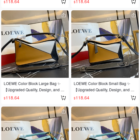
118.64
118.64
$
$
s is the most eye-catching feature of t
est-selling style that's sweeping the
est-selling style that's sweeping the
his bag! Extremely convenient for tra
world 💫Loe@e/罗@威: 👉Style No.
world 💫Loe@e/罗@威: 👉Style No.
vel 🎀Size: Large 30*19*13CM
Large L0153, 💗A personal favorite o
Large L0153, 💗A personal favorite o
f the shop owner, a perfect gift 👌This
f the shop owner, a perfect gift 👌This
year's Fashion Week saw a dark hor
year's Fashion Week saw a dark hor
se emerge in the It bag world 💪loe
se emerge in the It bag world 💪loe
@e puzzle large bag. The wildly pop
@e puzzle large bag. The wildly pop
ular puzzle bag was immediately cro
ular puzzle bag was immediately cro
wned It bag by fashion magazines a
wned It bag by fashion magazines a
nd websites, and fashionistas are ea
nd websites, and fashionistas are ea
ger to own it! Made from authentic E
ger to own it! Made from authentic E
uropean imports! Made with importe
uropean imports! 🐂 Made with impor
d calfskin 🐂, and featuring official-sp
ted calfskin leather 🐂, and features
LOEWE Color Block Large Bag ✨
LOEWE Color Block Small Bag ✨
ecific: matching stainless steel hard
official-specific: matching stainless st
【Upgraded Quality, Design, and Cr
【Upgraded Quality, Design, and Cr
ware 🔺Multiple carrying methods, fo
eel hardware 🔱🔺Multiple carrying
aftsmanship】Upgraded quality, a b
aftsmanship】Upgraded quality, a b
118.64
118.64
$
$
ldable 💋This is the most eye-catchin
methods, foldable 💋This is the most
est-selling style that's sweeping the
est-selling style that's sweeping the
g feature of this bag! Extremely conv
eye-catching feature of this bag! Extr
world 💫Loe@e/罗@威: 👉Style No.
world 💫Loe@e/罗@威: 👉Style No.
enient for travel 🎀Size: Large 30*19
emely convenient for travel 🎀Size: L
Large L0153, 💗A personal favorite o
Small L0152💗A personal favorite of
*13CM
arge 30*19*13CM
f the shop owner, a perfect gift 👌This
the shop owner, perfect for gifting👌A
year's Fashion Week saw a dark hor
dark horse has entered the It bag wo
se emerge in the It bag world 💪loe
rld at this year's Fashion Week💪Loe
@e puzzle large bag. The wildly pop
@e Puzzle Large Bag. The wildly po