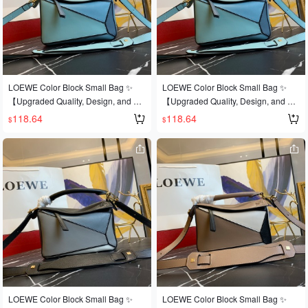
ular puzzle bag was immediately cro
pular puzzle bag was immediately cr
wned It bag by fashion magazines a
owned It bag by fashion magazines
nd websites, and fashionistas are ea
and websites, and fashionistas are e
ger to own it! Made from authentic E
ager to own it! Authentic European i
uropean imports! Made with importe
mport, replicated and molded! Made
d calfskin 🐂, and featuring official-sp
with imported calfskin🐂, and featurin
LOEWE Color Block Small Bag ✨
LOEWE Color Block Small Bag ✨
ecific: matching stainless steel hard
g official-specific: matching stainless
【Upgraded Quality, Design, and Cr
【Upgraded Quality, Design, and Cr
ware 🔺Multiple carrying methods, fo
steel hardware🔺Multiple carrying m
aftsmanship】Upgraded quality, a b
aftsmanship】Upgraded quality, a b
118.64
118.64
$
$
ldable 💋This is the most eye-catchin
ethods, foldable💋This is the most ey
est-selling style that's sweeping the
est-selling style that's sweeping the
g feature of this bag! Extremely conv
e-catching feature of this bag! Extre
world 💫Loe@e/罗@威: 👉Style No.
world 💫Loe@e/罗@威: 👉Style No.
enient for travel 🎀Size: Large 30*19
mely convenient for travel🎀Size: Sm
Small L0152💗A personal favorite of
Small L0152💗A personal favorite of
*13CM
all 24*14*10CM
the shop owner, perfect for gifting👌A
the shop owner, perfect for gifting👌A
dark horse has entered the It bag wo
dark horse has entered the It bag wo
rld at this year's Fashion Week💪Loe
rld at this year's Fashion Week💪Loe
@e Puzzle Large Bag. The wildly po
@e Puzzle Large Bag. The wildly po
pular puzzle bag was immediately cr
pular puzzle bag was immediately cr
owned It bag by fashion magazines
owned It bag by fashion magazines
and websites, and fashionistas are e
and websites, and fashionistas are e
ager to own it! Authentic European i
ager to own it! Authentic European i
mport, replicated and molded! Made
mport, replicated and molded! Made
with imported calfskin🐂, and featurin
with imported calfskin🐂, featuring o
LOEWE Color Block Small Bag ✨
LOEWE Color Block Small Bag ✨
g official-specific: matching stainless
fficial-specific: matching stainless ste