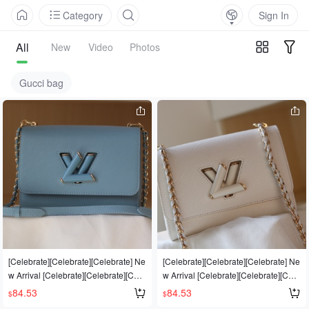
Category
Sign In
All
New
Video
Photos
Gucci bag
[Celebrate][Celebrate][Celebrate] Ne
[Celebrate][Celebrate][Celebrate] Ne
w Arrival [Celebrate][Celebrate][Cele
w Arrival [Celebrate][Celebrate][Cele
brate] Top-quality original, compare
brate] Top-quality original, compare
84.53
84.53
$
$
prices from multiple vendors [Strong]
prices from multiple vendors [Strong]