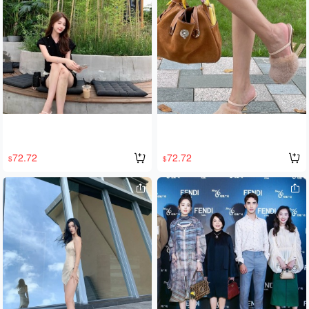
y comfortable, with an original silk-co
ck is stylish and avant-garde. They a
tton lining, durable fleece lining, and
re incredibly comfortable to wear, wit
a 3.5cm thick outsole. The complete
h an original silk-cotton lining, a dura
set is both stylish and warm, and the
ble fleece lining, and a 3.5cm thick o
y're super flattering! A must-have for
utsole. The complete set is both styli
winter! Sizes 35-40.
sh and warm, and they're super slim
ming! A must-have for winter! Sizes 3
5-40.
72.72
72.72
$
$