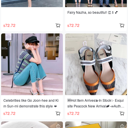
Fairy Nazha, so beautiful! 👏💄💕
72.72
72.72
$
$
Celebrities like Go Joon-hee and Ki
🆕Hot Item Arrives💫In Stock✨ Exqui
m Sun-mi demonstrate this style 💋
site Peacock New Arrival🚞 📣Authe
ntic! Top-Tier Original! Imported Versi
72.72
72.72
$
$
on! ✈ 🕸A sensation in the European
and American fashion scene, worn b