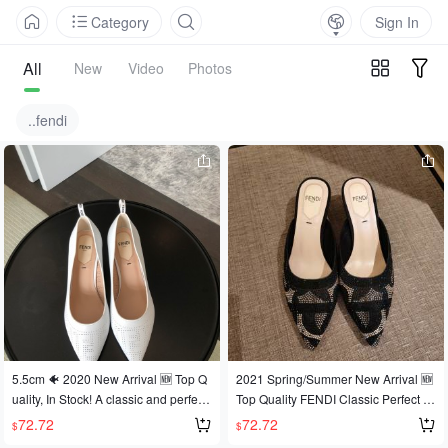
Category
Sign In
All
New
Video
Photos
..fendi
5.5cm 🐠 2020 New Arrival 🆕 Top Q
2021 Spring/Summer New Arrival 🆕
uality, In Stock! A classic and perfect
Top Quality FENDI Classic Perfect Fi
FENDI design, this style has been lo
t. Since FENDI launched this fit, it ha
72.72
72.72
$
$
ved by celebrities, influencers, and f
s been loved by celebrities, fashionis