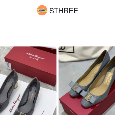
STHREE