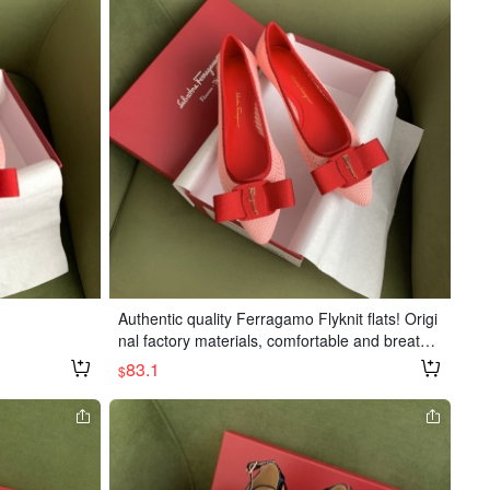
erial: Import
🐑 sheepskin l
 leather outso
, half sizes.
 non-refunda
Authentic quality Ferragamo Flyknit flats! Origi
nal factory materials, comfortable and breatha
ble. Heel height: 1.5cm. Sizes: 34-40
83.1
$