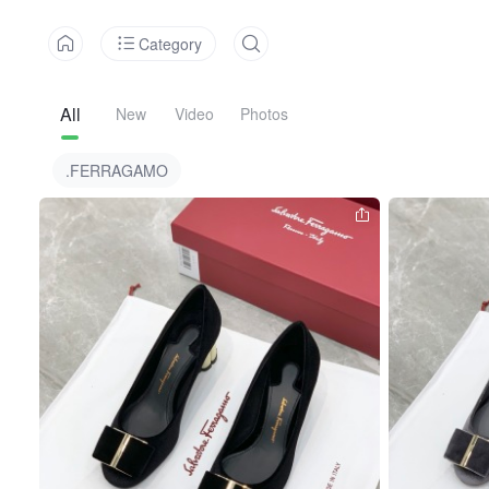
Category
All
New
Video
Photos
.FERRAGAMO