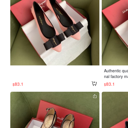
Authentic qua
nal factory m
ble. Heel hei
83.1
83.1
$
$