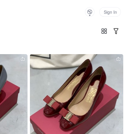
Sign In