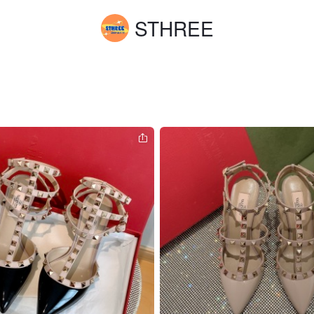
STHREE