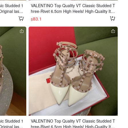
ic Studded 1
VALENTINO Top Quality VT Classic Studded T
riginal last,
hree-Rivet 6.5cm High Heels! High-Quality Ite
beauty! Origi
m 👍 Original Last, Unique Eagle Toe for Extra
83.1
$
ed and nailed,
Beauty! Original Painted Studs, Hand-stitched
uality! 10cm h
and Studded, Made in a Major Factory, Upgra
in patent leat
ded Quality! Heel Height: 6.5cm Upper: Import
ported Italian
ed Calfskin Patent Leather Lining: Goatskin O
utsole: Imported Italian Genuine Leather Size
s: 35-39
ic Studded 1
VALENTINO Top Quality VT Classic Studded T
riginal last,
hree-Rivet 6.5cm High Heels! High-Quality Ite