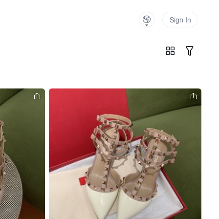
Sign In