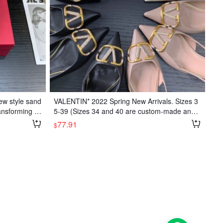
ew style sand
VALENTIN* 2022 Spring New Arrivals. Sizes 3
ansforming int
5-39 (Sizes 34 and 40 are custom-made and n
oe with large
on-refundable/exchangeable)
77.91
$
ute pink color
ather; Insole:
r; Sizes: 35-3