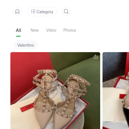
Category
All
New
Video
Photos
Valentino