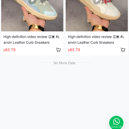
High-definition video review 👏🏿 #L
High-definition video review 👏🏿 #L
anvin Leather Curb Sneakers
anvin Leather Curb Sneakers
83.79
83.79
$
$
No More Data
Contact US