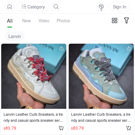
Category
Sign In
All
New
Video
Photos
Lanvin
Lanvin Leather Curb Sneakers, a tre
Lanvin Leather Curb Sneakers, a tre
ndy and casual sports sneaker serie
ndy and casual sports sneaker serie
s, made in Dongguan with authentic
s, made in Dongguan with authentic
83.79
83.79
$
$
quality. The official website release h
quality. The official website release h