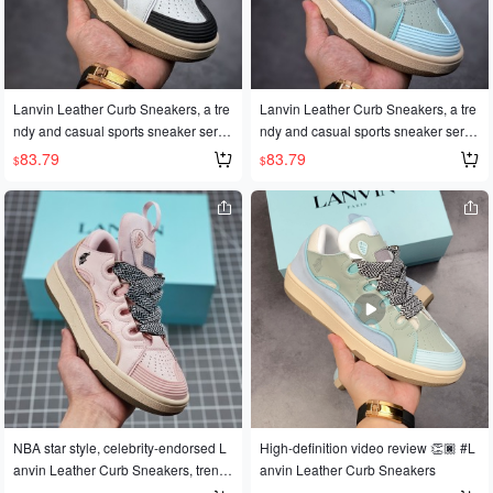
le space cotton lining✨Original mold
space cotton lining. They also featur
ed two-tone TPU outsole. Sizes: 35-
e an original mold and a two-tone TP
45
U outsole. Product numbers: 36, 36.
5, 37, 38, 38.5, 39, 40, 40.5, 41, 42, 4
2.5, 43, 44, 45. Code: #GJ-042224
Lanvin Leather Curb Sneakers, a tre
Lanvin Leather Curb Sneakers, a tre
ndy and casual sports sneaker serie
ndy and casual sports sneaker serie
s, made in Dongguan with authentic
s, made in Dongguan with authentic
83.79
83.79
$
$
quality. The official website release h
quality. The official website release h
as generated immense popularity w
as generated immense popularity w
orldwide, with celebrities and influen
orldwide, with celebrities and influen
cers alike wearing them. Made with
cers alike wearing them. Made with
original 1:1 molds and meticulous cr
original 1:1 molds and meticulous cr
aftsmanship, these sneakers feature
aftsmanship, these sneakers feature
Nappa calfskin, suede, and mesh fa
Nappa calfskin, suede, and mesh fa
bric, along with a soft and breathable
bric, along with a soft and breathable
space cotton lining. They also featur
space cotton lining. They also featur
e an original mold and a two-tone TP
e an original mold and a two-tone TP
U outsole. Product numbers: 36, 36.
U outsole. Product numbers: 36, 36.
5, 37, 38, 38.5, 39, 40, 40.5, 41, 42, 4
5, 37, 38, 38.5, 39, 40, 40.5, 41, 42, 4
2.5, 43, 44, 45. Code: #GJ-041524
2.5, 43, 44, 45. Code: #GJ-042224
NBA star style, celebrity-endorsed L
High-definition video review 👏🏿 #L
anvin Leather Curb Sneakers, trendy
anvin Leather Curb Sneakers
couple shoes, style numbers: 36, 36.