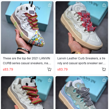
as generated immense popularity w
as generated immense popularity w
orldwide, with celebrities and influen
orldwide, with celebrities and influen
cers alike wearing them. Made with
cers alike wearing them. Made with
original 1:1 molds and meticulous cr
original 1:1 molds and meticulous cr
aftsmanship, these sneakers feature
aftsmanship, these sneakers feature
Nappa calfskin, suede, and mesh fa
Nappa calfskin, suede, and mesh fa
bric, along with a soft and breathable
bric, along with a soft and breathable
space cotton lining. They also featur
space cotton lining. They also featur
e an original mold and a two-tone TP
e an original mold and a two-tone TP
U outsole. Product numbers: 36, 36.
U outsole. Product numbers: 36, 36.
5, 37, 38, 38.5, 39, 40, 40.5, 41, 42, 4
5, 37, 38, 38.5, 39, 40, 40.5, 41, 42, 4
2.5, 43, 44, 45. Code: #GJ-042224
2.5, 43, 44, 45. Code: #GJ-042224
These are the top-tier 2021 LANVIN
Lanvin Leather Curb Sneakers, a tre
CURB series casual sneakers, made
ndy and casual sports sneaker serie
in Guangdong. They've become incr
s, made in Dongguan with authentic
83.79
83.79
$
$
edibly popular worldwide since their
quality. The official website release h
official release, with numerous onlin
as generated immense popularity w
e influencers sporting them. Made wi
orldwide, with celebrities and influen
th meticulous craftsmanship and bas
cers alike wearing them. Made with
ed on the original 1:1 mold, these sh
original 1:1 molds and meticulous cr
oes feature: ✨Imported cow suede +
aftsmanship, these sneakers feature
eco-friendly cow nubuck + stainless
Nappa calfskin, suede, and mesh fa
steel mesh fabric✨Soft and breathab
bric, along with a soft and breathable