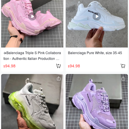
✈️Balenciaga Triple S Pink Collabora
Balenciaga Pure White, size 35-45
tion - Authentic Italian Production Ver
sion💯
94.98
94.98
$
$