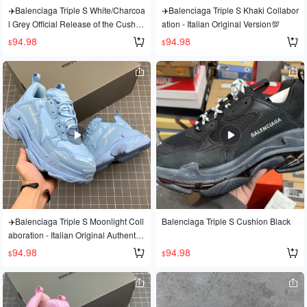
✈️Balenciaga Triple S White/Charcoa
✈️Balenciaga Triple S Khaki Collabor
l Grey Official Release of the Cushio
ation - Italian Original Version💯
n Version, Official Original Version, A
94.98
94.98
$
$
ll Sizes Available!!
✈️Balenciaga Triple S Moonlight Coll
Balenciaga Triple S Cushion Black
aboration - Italian Original Authentic
Version💯
94.98
94.98
$
$