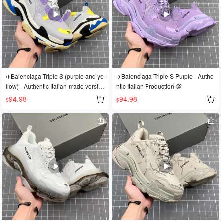
g three-dimensional feel. Original fac
tsole with a strong three-dimensional
tory leather, washed and distressed
feel; original factory leather, washed
finish. Original factory mesh fabric. S
and distressed finish; original factory
ynchronized embroidery. Company f
mesh. Sizes: 36 37 38 39 40 41 42 4
ont aligned without connecting lines.
3 44 45
Original TPU mold. Glossy sole with
evenly thick ventilation holes. Artist-g
rade. Welcome to appreciate the det
✈️Balenciaga Triple S (purple and ye
✈️Balenciaga Triple S Purple - Authe
ails! Sizes: 35 36 37 38 39 40 41 42
llow) - Authentic Italian-made versio
ntic Italian Production 💯
43 44 45 46. Code: 20075-3
n💯
94.98
94.98
$
$