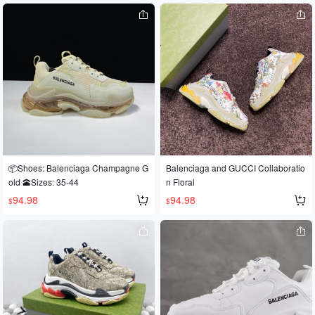
📦Shoes: Balenciaga Champagne G
Balenciaga and GUCCI Collaboratio
old 🕋Sizes: 35-44
n Floral
94.98
94.98
$
$