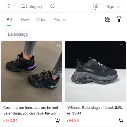
Category
Sign In
All
New
Video
Photos
Balenciaga
Coconuts are here, cars are for rent,
📦Shoes: Balenciaga all-black 🕋Siz
Balenciaga, you can travel the world
es: 35-44
😀
163.24
94.98
$
$