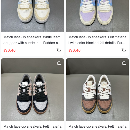
Match lace-up sneakers. White leath
Match lace-up sneakers. Felt materia
er upper with suede trim. Rubber out
l with color-blocked felt details. Rubb
sole with FD lettering on the side. Siz
er outsole with FD lettering on the si
96.46
96.46
$
$
es 35-45
de. Sizes 35-45
Match lace-up sneakers. Felt materia
Match lace-up sneakers. Felt materia