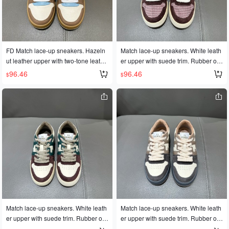
FD Match lace-up sneakers. Hazeln
Match lace-up sneakers. White leath
ut leather upper with two-tone leathe
er upper with suede trim. Rubber out
r details. Rubber sole with FD logo o
sole with FD lettering on the side. Siz
96.46
96.46
$
$
n the side. Available in sizes 35-45 f
es 35-45
or couples.
Match lace-up sneakers. White leath
Match lace-up sneakers. White leath
er upper with suede trim. Rubber out
er upper with suede trim. Rubber out
sole with FD lettering on the side. Siz
sole with FD lettering on the side. Siz