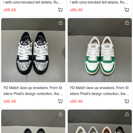
l with color-blocked felt details. Rubb
l with color-blocked felt details. Rubb
er outsole with FD lettering on the si
er outsole with FD lettering on the si
96.46
96.46
$
$
de. Sizes 35-45
de. Sizes 35-45
FD Match lace-up sneakers. From St
FD Match lace-up sneakers. From St
efano Pilati's design collection, these
efano Pilati's design collection, these
sneakers feature a two-tone leather
sneakers feature a two-tone leather
96.46
96.46
$
$
upper and a rubber sole with the FD
upper and a rubber sole with the FD
logo on the side. Available in sizes 3
logo on the side. Available in sizes 3
5-45 for couples.
5-45 for couples.