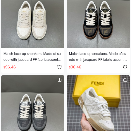
Match lace-up sneakers. Made of su
Match lace-up sneakers. Made of su
ede with jacquard FF fabric accents,
ede with jacquard FF fabric accents,
from the Stefano Pilati design collecti
from the Stefano Pilati design collecti
96.46
96.46
$
$
on. Features injection-molded FF ap
on. Features injection-molded FF ap
pliqués. Rubber outsole with FD lette
pliqués. Rubber outsole with FD lette
ring on the side. Sizes 35-45
ring on the side. Sizes 35-45