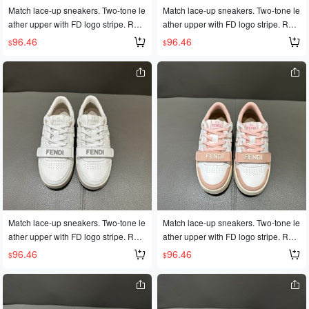
Match lace-up sneakers. Two-tone le
Match lace-up sneakers. Two-tone le
ather upper with FD logo stripe. Rub
ather upper with FD logo stripe. Rub
ber outsole with FD logo on the side.
ber outsole with FD logo on the side.
96.46
96.46
$
$
Sizes 35-45
Sizes 35-45
Match lace-up sneakers. Two-tone le
Match lace-up sneakers. Two-tone le
ather upper with FD logo stripe. Rub
ather upper with FD logo stripe. Rub
ber outsole with FD logo on the side.
ber outsole with FD logo on the side.
96.46
96.46
$
$
Sizes 35-45
Sizes 35-45