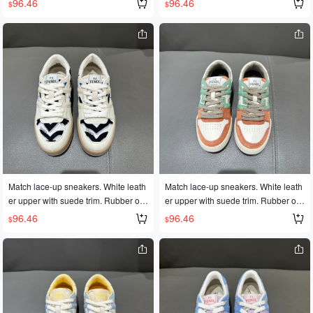
96.46
96.46
$
$
es 35-45
es 35-45
Match lace-up sneakers. White leath
Match lace-up sneakers. White leath
er upper with suede trim. Rubber out
er upper with suede trim. Rubber out
sole with FD lettering on the side. Siz
sole with FD lettering on the side. Siz
96.46
96.46
$
$
es 35-45
es 35-45