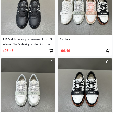
FD Match lace-up sneakers. From St
4 colors
efano Pilati's design collection, these
sneakers feature a two-tone leather
96.46
96.46
$
$
upper and a rubber sole with the FD
logo on the side. Available in sizes 3
5-45 for couples.