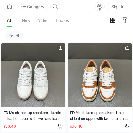
Category
Sign In
All
New
Video
Photos
Fendi
FD Match lace-up sneakers. Hazeln
FD Match lace-up sneakers. Hazeln
ut leather upper with two-tone leathe
ut leather upper with two-tone leathe
r details. Rubber sole with FD logo o
r details. Rubber sole with FD logo o
96.46
96.46
$
$
n the side. Available in sizes 35-45 f
n the side. Available in sizes 35-45 f