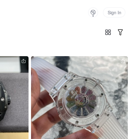
Sign In