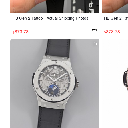
HB Gen 2 Tattoo - Actual Shipping Photos
HB Gen 2 Tat
873.78
873.78
$
$