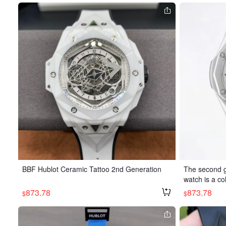
BBF Hublot Ceramic Tattoo 2nd Generation
The second g
watch is a co
tist Richard O
873.78
873.78
$
$
edges, bevel
sharp angles
precisely sc