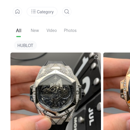
Category
All
New
Video
Photos
HUBLOT