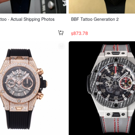
too - Actual Shipping Photos
BBF Tattoo Generation 2
873.78
$