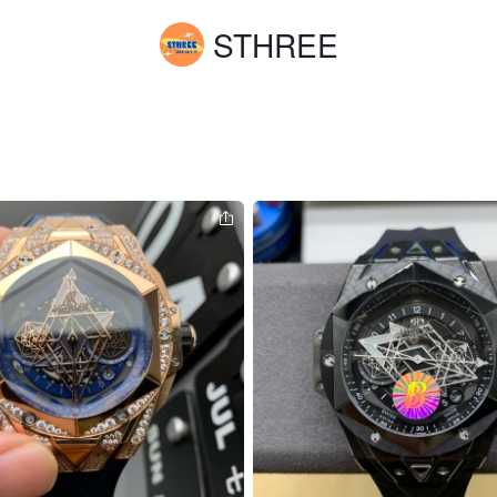
STHREE