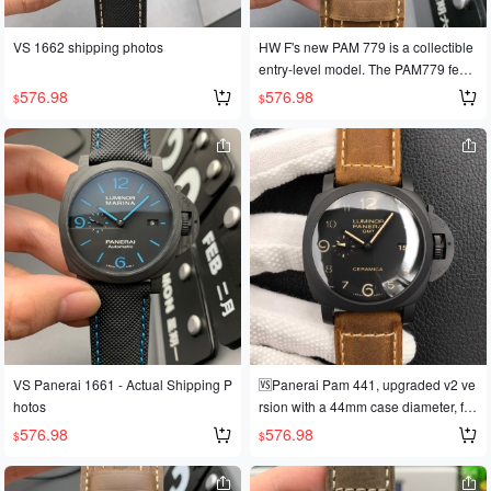
VS 1662 shipping photos
HW F's new PAM 779 is a collectible
entry-level model. The PAM779 featu
res a stable 6497 manual-winding m
576.98
576.98
$
$
ovement, a 44mm diameter, lightwei
ght titanium alloy, a black dial with R
oman numerals, and the latest coffee
-colored calfskin leather. Limited edit
ion! Limited edition! Limited quantitie
s available!
VS Panerai 1661 - Actual Shipping P
🆚Panerai Pam 441, upgraded v2 ve
hotos
rsion with a 44mm case diameter, full
ceramic case, and powered by the V
576.98
576.98
$
$
S second-generation movement. VS,
striving for perfection, has released t