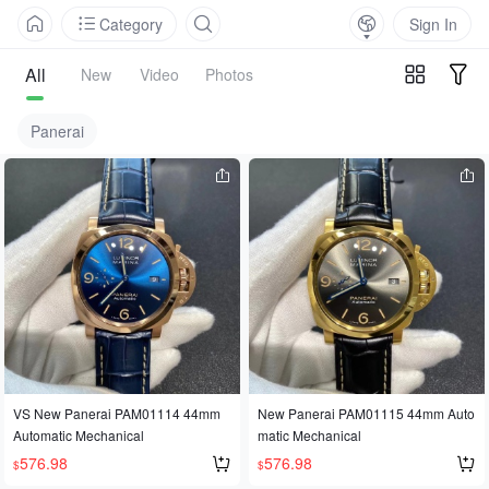
Category
Sign In
All
New
Video
Photos
Panerai
VS New Panerai PAM01114 44mm
New Panerai PAM01115 44mm Auto
Automatic Mechanical
matic Mechanical
576.98
576.98
$
$