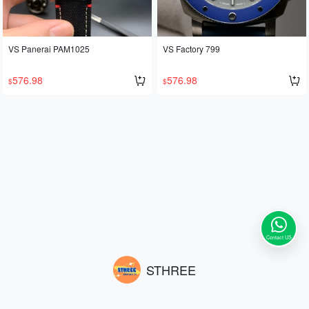
VS Panerai PAM1025
VS Factory 799
576.98
576.98
$
$
Contact US
STHREE