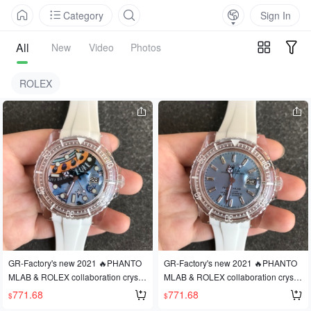
Category
Sign In
All
New
Video
Photos
ROLEX
GR-Factory's new 2021 🔥PHANTO
GR-Factory's new 2021 🔥PHANTO
MLAB & ROLEX collaboration crystal
MLAB & ROLEX collaboration crystal
series watch is here! A revolutionary
series watch is here! A revolutionary
771.68
771.68
$
$
design! Made with PMMA crystal! Fe
design! Made with PMMA crystal! Fe