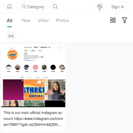
Category
Sign In
All
New
Video
Photos
ins
This is our main official Instagram ac
count: https://www.instagram.com/om
ain79897?igsh=b2ZteHVmMjZ6N2w
3&utm_source=qr