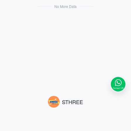
No More Data
Contact US
STHREE